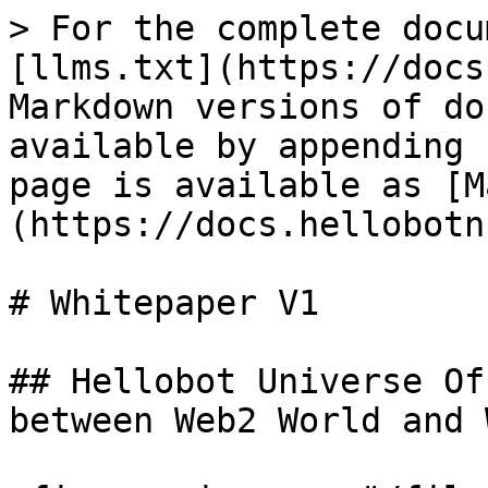
> For the complete docu
[llms.txt](https://docs
Markdown versions of do
available by appending 
page is available as [M
(https://docs.hellobotn
# Whitepaper V1

## Hellobot Universe Of
between Web2 World and 