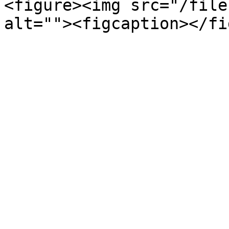
<figure><img src="/file