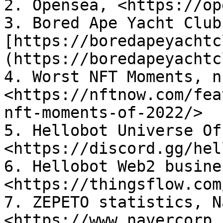
2. Opensea, <https://op
3. Bored Ape Yacht Club
[https://boredapeyachtc
(https://boredapeyachtc
4. Worst NFT Moments, n
<https://nftnow.com/fea
nft-moments-of-2022/>

5. Hellobot Universe Of
<https://discord.gg/hel
6. Hellobot Web2 busine
<https://thingsflow.com
7. ZEPETO statistics, N
<https://www.navercorp.