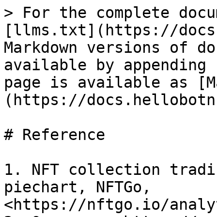
> For the complete docu
[llms.txt](https://docs
Markdown versions of do
available by appending 
page is available as [M
(https://docs.hellobotn
# Reference

1. NFT collection tradi
piechart, NFTGo, 
<https://nftgo.io/analy