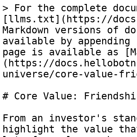
> For the complete docu
[llms.txt](https://docs
Markdown versions of do
available by appending 
page is available as [M
(https://docs.hellobotn
universe/core-value-fri
# Core Value: Friendship
From an investor's stan
highlight the value tha