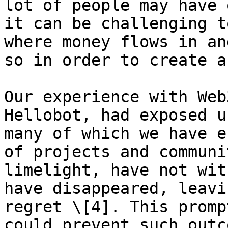
lot of people may have 
it can be challenging t
where money flows in an
so in order to create a
Our experience with Web
Hellobot, had exposed u
many of which we have e
of projects and communi
limelight, have not wit
have disappeared, leavi
regret \[4]. This promp
could prevent such outc