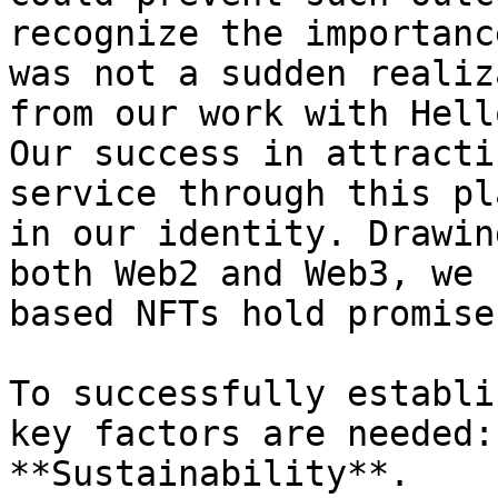
recognize the importanc
was not a sudden realiz
from our work with Hell
Our success in attracti
service through this pl
in our identity. Drawin
both Web2 and Web3, we 
based NFTs hold promise
To successfully establi
key factors are needed: