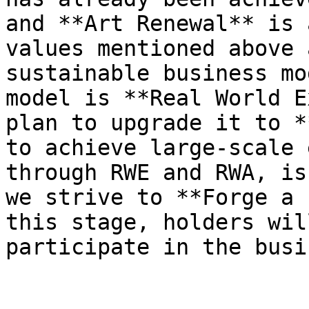
and **Art Renewal** is 
values mentioned above 
sustainable business mo
model is **Real World E
plan to upgrade it to *
to achieve large-scale 
through RWE and RWA, is
we strive to **Forge a 
this stage, holders wil