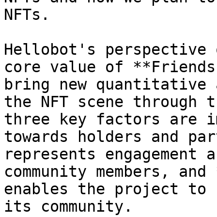
NFTs.

Hellobot's perspective 
core value of **Friends
bring new quantitative 
the NFT scene through t
three key factors are i
towards holders and par
represents engagement a
community members, and 
enables the project to 
its community.
