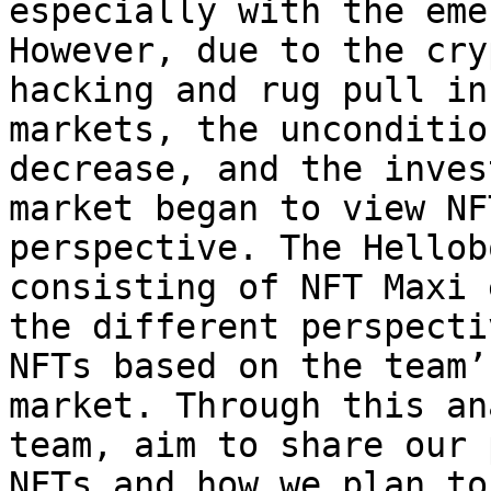
especially with the eme
However, due to the cry
hacking and rug pull in
markets, the unconditio
decrease, and the inves
market began to view NF
perspective. The Hellob
consisting of NFT Maxi 
the different perspecti
NFTs based on the team’
market. Through this an
team, aim to share our 
NFTs and how we plan to