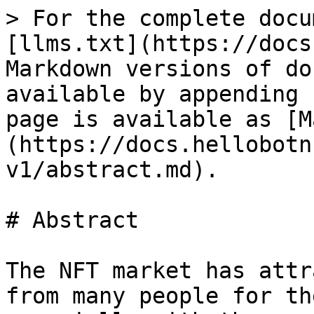
> For the complete docu
[llms.txt](https://docs
Markdown versions of do
available by appending 
page is available as [M
(https://docs.hellobotn
v1/abstract.md).

# Abstract

The NFT market has attr
from many people for th