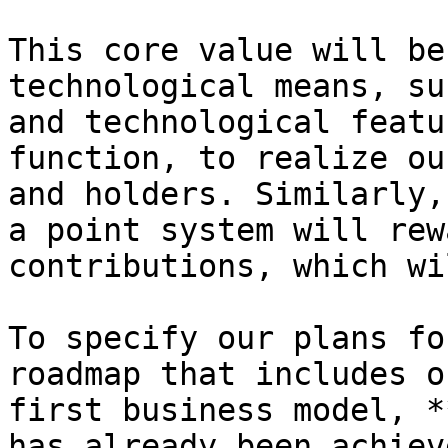
This core value will be
technological means, su
and technological featu
function, to realize ou
and holders. Similarly,
a point system will rew
contributions, which wi
To specify our plans fo
roadmap that includes o
first business model, *
has already been achiev