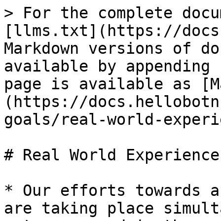
> For the complete docu
[llms.txt](https://docs
Markdown versions of do
available by appending 
page is available as [M
(https://docs.hellobotn
goals/real-world-experi
# Real World Experience
* Our efforts towards a
are taking place simult