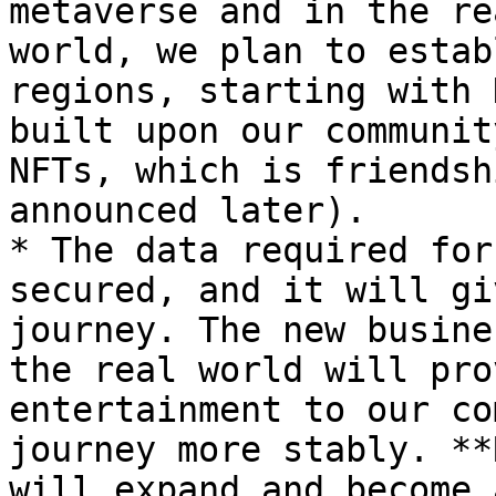
metaverse and in the re
world, we plan to estab
regions, starting with 
built upon our communit
NFTs, which is friendsh
announced later).

* The data required for
secured, and it will gi
journey. The new busine
the real world will pro
entertainment to our co
journey more stably. **
will expand and become 